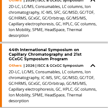
Others
| 2026 | ISCC & GCxGC Symposium
2D-LC, LC/MS, Consumables, LC columns, Ion
chromatography, IC-MS, SFC, GC/MSD, GC/TOF,
GC/HRMS, GCxGC, GC/Orbitrap, GC/MS/MS,
Capillary electrophoresis, GC, HPLC, GC columns,
Ion Mobility, SPME, HeadSpace, Thermal
desorption
44th International Symposium on
Capillary Chromatography and 21st
GCxGC Symposium Program
Others
| 2026 | ISCC & GCxGC Symposium
2D-LC, LC/MS, Consumables, LC columns, Ion
chromatography, IC-MS, SFC, GC/MSD, GC/TOF,
GC/HRMS, GCxGC, GC/Orbitrap, GC/MS/MS,
Capillary electrophoresis, GC, HPLC, GC columns,
Ion Mobility, SPME, HeadSpace, Thermal
desorption