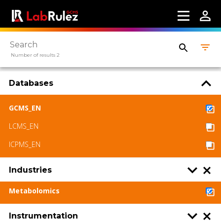
Number of results 2
Databases
GCMS_EN
LCMS_EN
ICPMS_EN
Industries
Metabolomics
Instrumentation