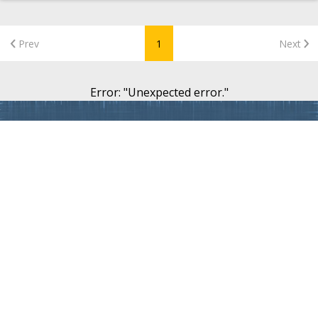
Prev
1
Next
Error
: "
Unexpected error.
"