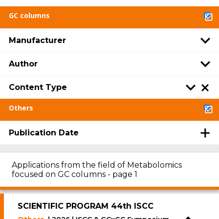
GC columns
Manufacturer
Author
Content Type
Others
Publication Date
Applications from the field of Metabolomics
focused on GC columns - page 1
SCIENTIFIC PROGRAM 44th ISCC