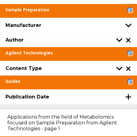
Sample Preparation
Manufacturer
Author
Agilent Technologies
Content Type
Guides
Publication Date
Applications from the field of Metabolomics
focused on Sample Preparation from Agilent
Technologies - page 1