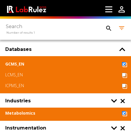
Terms of use
LabRulez s.r.o. All rights reserved. Content
available under a CC BY-SA 4.0 Attribution-
ShareAlike
Number of results 1
Databases
GCMS_EN
LCMS_EN
ICPMS_EN
Industries
Metabolomics
Instrumentation