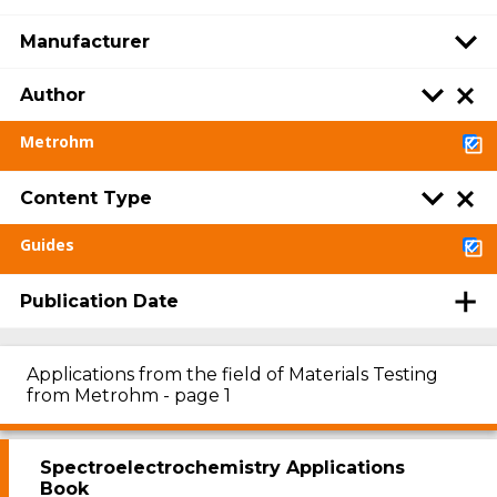
Manufacturer
Author
Metrohm
Content Type
Guides
Publication Date
Applications from the field of Materials Testing
from Metrohm - page 1
Spectroelectrochemistry Applications
Book