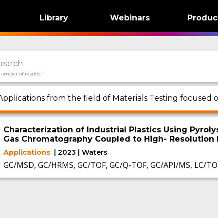
Library
Webinars
Produc
umber of results 1
Applications from the field of Materials Testing focuse
Characterization of Industrial Plastics Using Pyro
Gas Chromatography Coupled to High- Resolution
Applications
| 2023 | Waters
GC/MSD, GC/HRMS, GC/TOF, GC/Q-TOF, GC/API/MS, LC/TO