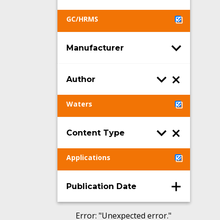
GC/HRMS
Manufacturer
Author
Waters
Content Type
Applications
Publication Date
Error
: "
Unexpected error.
"