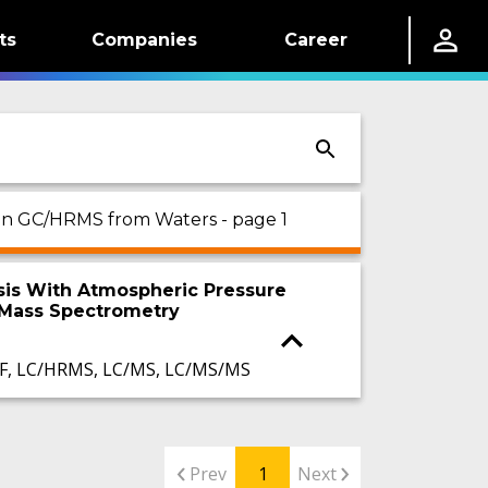
ts
Companies
Career
d on GC/HRMS from Waters - page 1
lysis With Atmospheric Pressure
 Mass Spectrometry
F, LC/HRMS, LC/MS, LC/MS/MS
Prev
1
Next