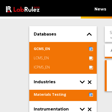
News
Databases
N
GCMS_EN
LCMS_EN
ICPMS_EN
Industries
Materials Testing
Instrumentation