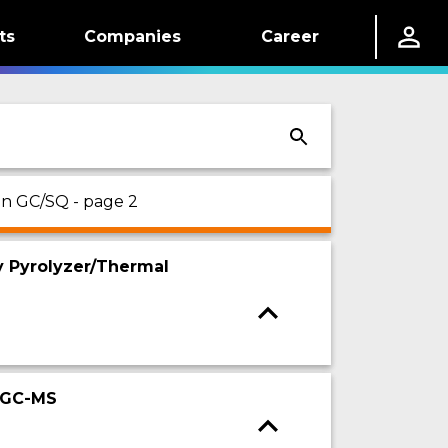
ts
Companies
Career
 on GC/SQ - page 2
y Pyrolyzer/Thermal
y-GC-MS