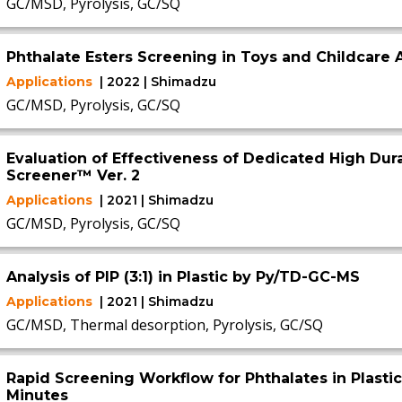
GC/MSD, Pyrolysis, GC/SQ
Phthalate Esters Screening in Toys and Childcare A
Applications
| 2022 | Shimadzu
GC/MSD, Pyrolysis, GC/SQ
Evaluation of Effectiveness of Dedicated High Dura
Screener™ Ver. 2
Applications
| 2021 | Shimadzu
GC/MSD, Pyrolysis, GC/SQ
Analysis of PIP (3:1) in Plastic by Py/TD-GC-MS
Applications
| 2021 | Shimadzu
GC/MSD, Thermal desorption, Pyrolysis, GC/SQ
Rapid Screening Workflow for Phthalates in Plasti
Minutes