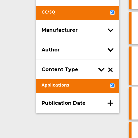
GC/SQ
Manufacturer
Author
Content Type
Applications
Publication Date