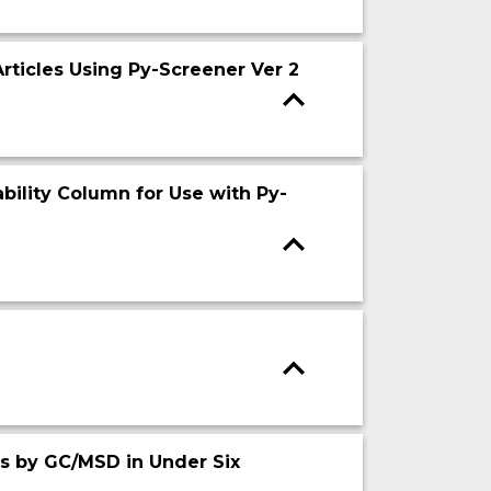
rticles Using Py-Screener Ver 2
bility Column for Use with Py-
cs by GC/MSD in Under Six