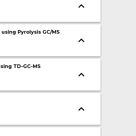
 using Pyrolysis GC/MS
 using TD-GC-MS