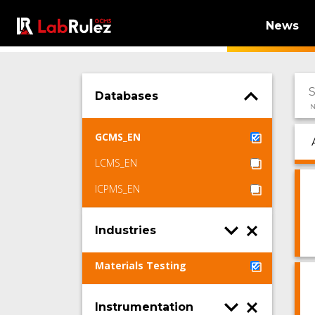
News
Databases
N
GCMS_EN
LCMS_EN
ICPMS_EN
Industries
Materials Testing
Instrumentation