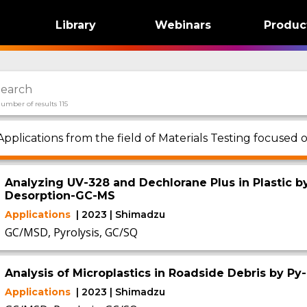
Library
Webinars
Produc
umber of results 115
Applications from the field of Materials Testing focused
Analyzing UV-328 and Dechlorane Plus in Plastic b
Desorption-GC-MS
Applications
| 2023 | Shimadzu
GC/MSD, Pyrolysis, GC/SQ
Analysis of Microplastics in Roadside Debris by P
Applications
| 2023 | Shimadzu