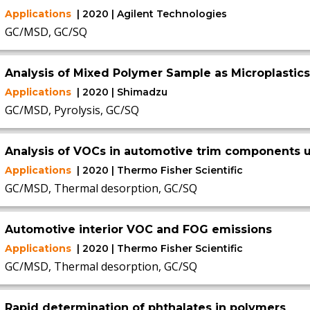
Applications
| 2020 | Agilent Technologies
GC/MSD, GC/SQ
Analysis of Mixed Polymer Sample as Microplastics
Applications
| 2020 | Shimadzu
GC/MSD, Pyrolysis, GC/SQ
Analysis of VOCs in automotive trim components
Applications
| 2020 | Thermo Fisher Scientific
GC/MSD, Thermal desorption, GC/SQ
Automotive interior VOC and FOG emissions
Applications
| 2020 | Thermo Fisher Scientific
GC/MSD, Thermal desorption, GC/SQ
Rapid determination of phthalates in polymers