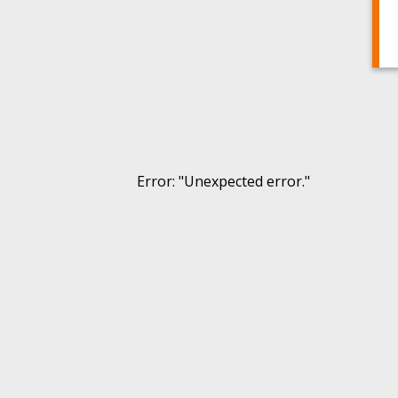
Error
: "
Unexpected error.
"