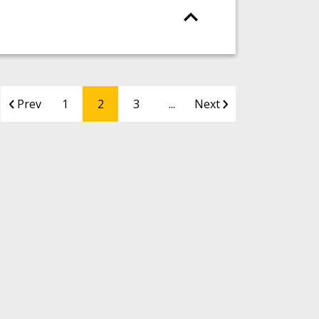
Prev
1
2
3
...
Next