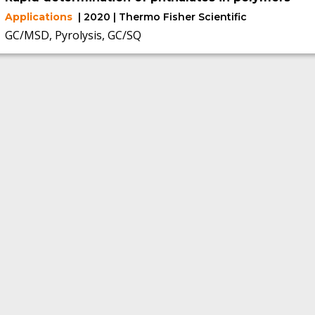
Applications
| 2020 | Thermo Fisher Scientific
GC/MSD, Pyrolysis, GC/SQ