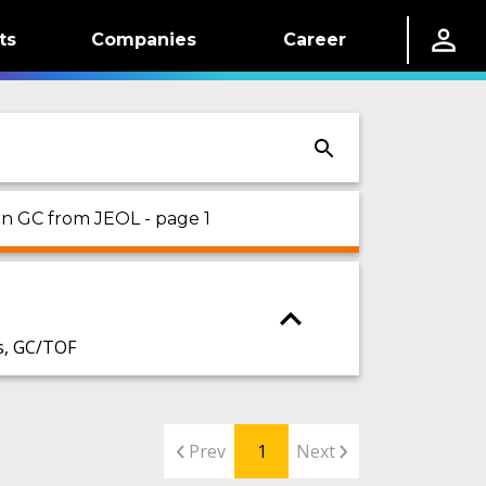
ts
Companies
Career
 on GC from JEOL - page 1
s, GC/TOF
Prev
1
Next