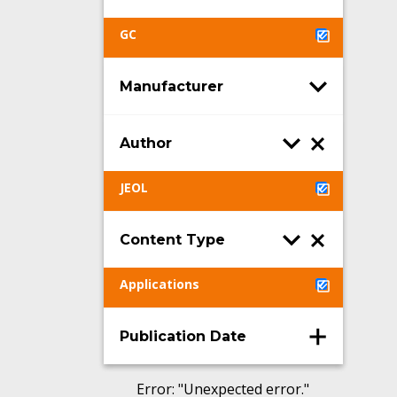
GC
Manufacturer
Author
JEOL
Content Type
Applications
Publication Date
Error
: "
Unexpected error.
"