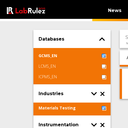
News
Databases
N
GCMS_EN
LCMS_EN
ICPMS_EN
Industries
Materials Testing
Instrumentation