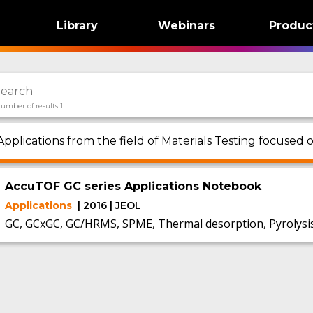
Library
Webinars
Produc
umber of results 1
Applications from the field of Materials Testing focused
AccuTOF GC series Applications Notebook
Applications
| 2016 | JEOL
GC, GCxGC, GC/HRMS, SPME, Thermal desorption, Pyrolysi