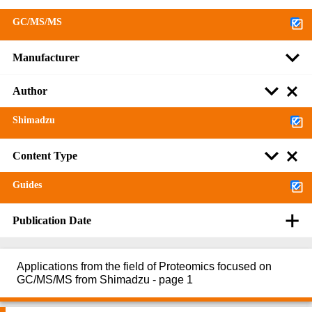
GC/MS/MS
Manufacturer
Author
Shimadzu
Content Type
Guides
Publication Date
Applications from the field of Proteomics focused on
GC/MS/MS from Shimadzu - page 1