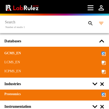
Contact us
Terms of use
LabRulez s.r.o. All rights reserved. Content available
Number of results 1
under a CC BY-SA 4.0 Attribution-ShareAlike
Databases
GCMS_EN
LCMS_EN
ICPMS_EN
Industries
Proteomics
Instrumentation