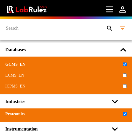
Databases
GCMS_EN
LCMS_EN
ICPMS_EN
Industries
Proteomics
Instrumentation