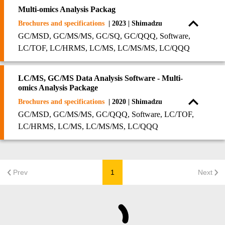
Multi-omics Analysis Packag
Brochures and specifications
| 2023 | Shimadzu
GC/MSD, GC/MS/MS, GC/SQ, GC/QQQ, Software,
LC/TOF, LC/HRMS, LC/MS, LC/MS/MS, LC/QQQ
LC/MS, GC/MS Data Analysis Software - Multi-
omics Analysis Package
Brochures and specifications
| 2020 | Shimadzu
GC/MSD, GC/MS/MS, GC/QQQ, Software, LC/TOF,
LC/HRMS, LC/MS, LC/MS/MS, LC/QQQ
Prev
1
Next