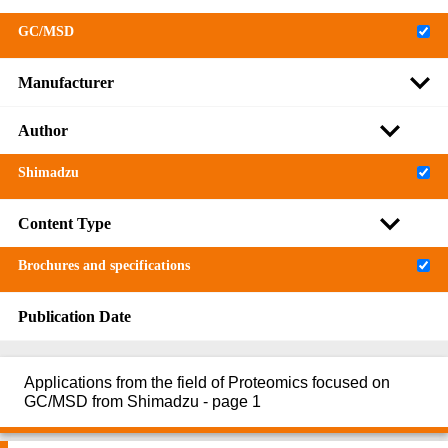
GC/MSD
Manufacturer
Author
Shimadzu
Content Type
Brochures and specifications
Publication Date
Applications from the field of Proteomics focused on
GC/MSD from Shimadzu - page 1