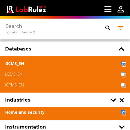
LabRulez s.r.o. All rights reserved. Content
available under a CC BY-SA 4.0 Attribution-
ShareAlike
Number of results 2
Databases
GCMS_EN
LCMS_EN
ICPMS_EN
Industries
Homeland Security
Instrumentation