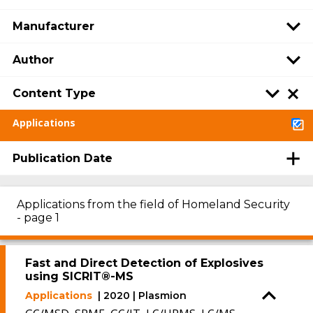
Manufacturer
Author
Content Type
Applications
Publication Date
Applications from the field of Homeland Security
- page 1
Fast and Direct Detection of Explosives
using SICRIT®-MS
Applications
| 2020 | Plasmion