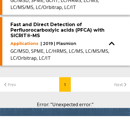
GC/MSD, SPME, GC/IT, LC/HRMS, LC/MS,
LC/MS/MS, LC/Orbitrap, LC/IT
Fast and Direct Detection of
Perfluorocarboxlyic acids (PFCA) with
SICRIT®-MS
Applications
| 2019 | Plasmion
GC/MSD, SPME, LC/HRMS, LC/MS, LC/MS/MS,
LC/Orbitrap, LC/IT
Prev
1
Next
Error
: "
Unexpected error.
"