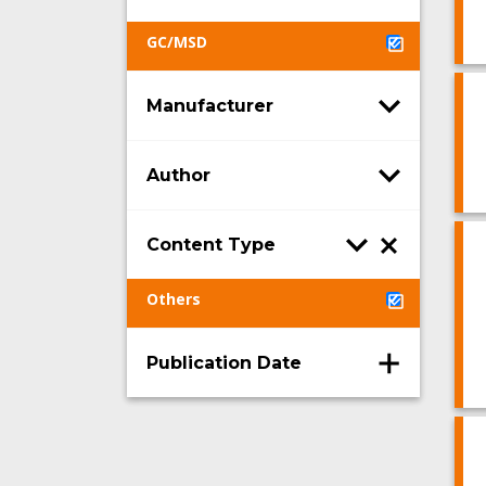
GC/MSD
Manufacturer
Author
Content Type
Others
Publication Date