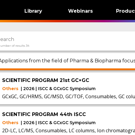
Library
Webinars
Produc
umber of results 34
Applications from the field of Pharma & Biopharma focu
SCIENTIFIC PROGRAM 21st GC×GC
Others
| 2026 | ISCC & GCxGC Symposium
GCxGC, GC/HRMS, GC/MSD, GC/TOF, Consumables, GC colum
SCIENTIFIC PROGRAM 44th ISCC
Others
| 2026 | ISCC & GCxGC Symposium
2D-LC, LC/MS, Consumables, LC columns, Ion chromatogra