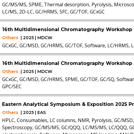
GC/MS/MS, SPME, Thermal desorption, Pyrolysis, Microsco
LC/MS, 2D-LC, GC/HRMS, SFC, GC/TOF, GCxGC
16th Multidimensional Chromatography Workshop
Others
| 2025 | MDCW
GCxGC, GC/MSD, GC/HRMS, GC/TOF, Software, LC/HRMS, L
16th Multidimensional Chromatography Workshop 
Others
| 2025 | MDCW
GCxGC, GC/MSD, GC/HRMS, SPME, GC/TOF, GC/SQ, Software
GPC/SEC
Eastern Analytical Symposium & Exposition 2025 P
Others
| 2025 | EAS
HPLC, Consumables, LC columns, NMR, Pyrolysis, GC/MSD,
Spectroscopy, GC/MS/MS, GC/QQQ, LC/MS/MS, LC/QQQ, GC, S