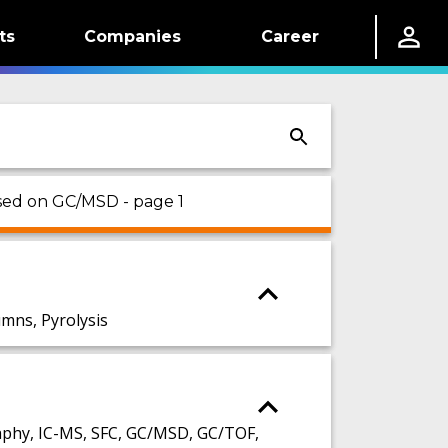
ts
Companies
Career
sed on GC/MSD - page 1
ns, Pyrolysis
phy, IC-MS, SFC, GC/MSD, GC/TOF,