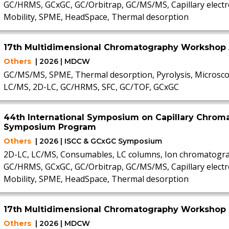
GC/HRMS, GCxGC, GC/Orbitrap, GC/MS/MS, Capillary electr
Mobility, SPME, HeadSpace, Thermal desorption
17th Multidimensional Chromatography Workshop 
Others
| 2026 | MDCW
GC/MS/MS, SPME, Thermal desorption, Pyrolysis, Microsco
LC/MS, 2D-LC, GC/HRMS, SFC, GC/TOF, GCxGC
44th International Symposium on Capillary Chrom
Symposium Program
Others
| 2026 | ISCC & GCxGC Symposium
2D-LC, LC/MS, Consumables, LC columns, Ion chromatogra
GC/HRMS, GCxGC, GC/Orbitrap, GC/MS/MS, Capillary electr
Mobility, SPME, HeadSpace, Thermal desorption
17th Multidimensional Chromatography Workshop
Others
| 2026 | MDCW