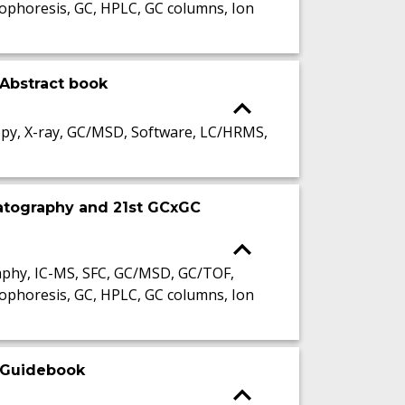
ophoresis, GC, HPLC, GC columns, Ion
Abstract book
py, X-ray, GC/MSD, Software, LC/HRMS,
atography and 21st GCxGC
phy, IC-MS, SFC, GC/MSD, GC/TOF,
ophoresis, GC, HPLC, GC columns, Ion
 Guidebook