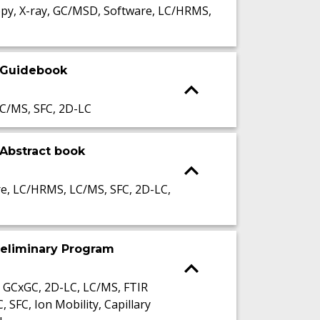
py, X-ray, GC/MSD, Software, LC/HRMS,
 Guidebook
C/MS, SFC, 2D-LC
Abstract book
, LC/HRMS, LC/MS, SFC, 2D-LC,
reliminary Program
 GCxGC, 2D-LC, LC/MS, FTIR
FC, Ion Mobility, Capillary