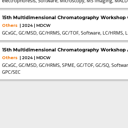
electrophoresis, Software, Microscopy, MS Imaging, MALD
15th Multidimensional Chromatography Workshop
Others
| 2024 | MDCW
GCxGC, GC/MSD, GC/HRMS, GC/TOF, Software, LC/HRMS, L
15th Multidimensional Chromatography Workshop 
Others
| 2024 | MDCW
GCxGC, GC/MSD, GC/HRMS, SPME, GC/TOF, GC/SQ, Software
GPC/SEC