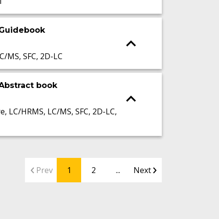
I
 Guidebook
C/MS, SFC, 2D-LC
Abstract book
, LC/HRMS, LC/MS, SFC, 2D-LC,
Prev
1
2
...
Next