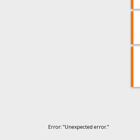
Error
: "
Unexpected error.
"