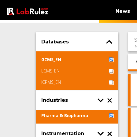
News
Databases
N
GCMS_EN
LCMS_EN
ICPMS_EN
Industries
Pharma & Biopharma
Instrumentation