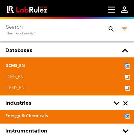
Webinars
About us
Contact us
Number of results 1
Terms of use
Databases
LabRulez s.r.o. All rights reserved. Content
available under a CC BY-SA 4.0 Attribution-
GCMS_EN
ShareAlike
LCMS_EN
ICPMS_EN
Industries
Energy & Chemicals
Instrumentation