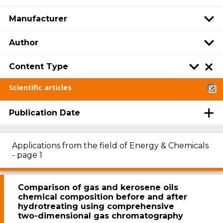
Manufacturer
Author
Content Type
Scientific articles
Publication Date
Applications from the field of Energy & Chemicals
- page 1
Comparison of gas and kerosene oils
chemical composition before and after
hydrotreating using comprehensive
two-dimensional gas chromatography