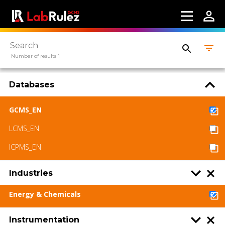
About us
Contact us
Terms of use
Number of results 1
LabRulez s.r.o. All rights reserved. Content
Databases
available under a CC BY-SA 4.0 Attribution-
ShareAlike
GCMS_EN
LCMS_EN
ICPMS_EN
Industries
Energy & Chemicals
Instrumentation