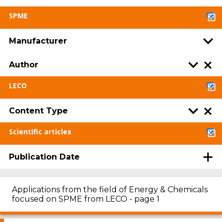
SPME
Manufacturer
Author
LECO
Content Type
Scientific articles
Publication Date
Applications from the field of Energy & Chemicals
focused on SPME from LECO - page 1