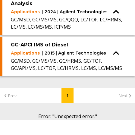
Analysis
Applications
| 2024 | Agilent Technologies
GC/MSD, GC/MS/MS, GC/QQQ, LC/TOF, LC/HRMS,
LC/MS, LC/MS/MS, ICP/MS
GC-APCI IMS of Diesel
Applications
| 2015 | Agilent Technologies
GC/MSD, GC/MS/MS, GC/HRMS, GC/TOF,
GC/API/MS, LC/TOF, LC/HRMS, LC/MS, LC/MS/MS
Prev
1
Next
Error
: "
Unexpected error.
"