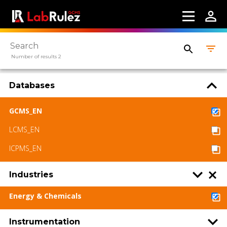
LabRulez s.r.o. All rights reserved. Content
available under a CC BY-SA 4.0 Attribution-
ShareAlike
Number of results 2
Databases
GCMS_EN
LCMS_EN
ICPMS_EN
Industries
Energy & Chemicals
Instrumentation