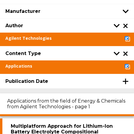
Manufacturer
Author
Agilent Technologies
Content Type
Applications
Publication Date
Applications from the field of Energy & Chemicals
from Agilent Technologies - page 1
Multiplatform Approach for Lithium-Ion
Battery Electrolyte Compositional