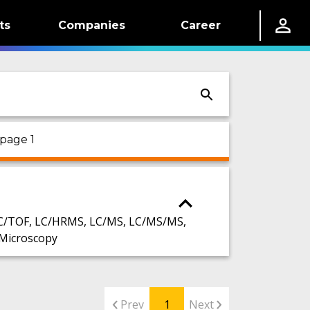
ts
Companies
Career
 page 1
C/TOF, LC/HRMS, LC/MS, LC/MS/MS,
Microscopy
Prev
1
Next