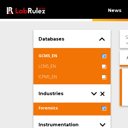
News
Databases
N
GCMS_EN
LCMS_EN
ICPMS_EN
Industries
Forensics
Instrumentation