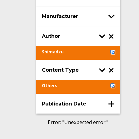
Manufacturer
Author
Shimadzu
Content Type
Others
Publication Date
Error
: "
Unexpected error.
"