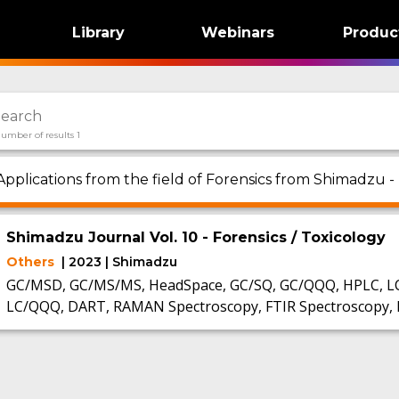
Library
Webinars
Produc
umber of results 1
Applications from the field of Forensics from Shimadzu -
Shimadzu Journal Vol. 10 - Forensics / Toxicology
Others
| 2023 | Shimadzu
GC/MSD, GC/MS/MS, HeadSpace, GC/SQ, GC/QQQ, HPLC, L
LC/QQQ, DART, RAMAN Spectroscopy, FTIR Spectroscopy, 