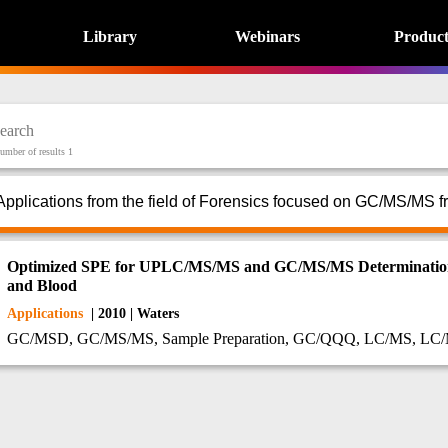
Library
Webinars
Product
umber of results 1
Applications from the field of Forensics focused on GC/MS/MS f
Optimized SPE for UPLC/MS/MS and GC/MS/MS Determination o
and Blood
Applications
| 2010 | Waters
GC/MSD, GC/MS/MS, Sample Preparation, GC/QQQ, LC/MS, L