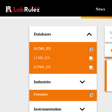
News
Databases
N
GCMS_EN
LCMS_EN
ICPMS_EN
Industries
Forensics
Instrumentation