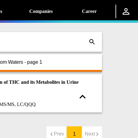
s
Companies
Career
rom Waters - page 1
f THC and its Metabolites in Urine
C/MS/MS, LC/QQQ
Prev
1
Next