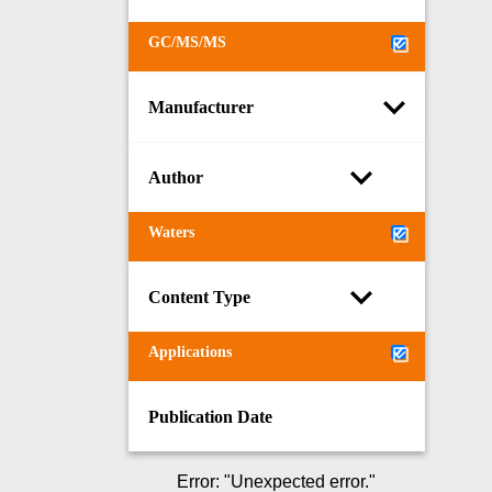
GC/MS/MS
Manufacturer
Author
Waters
Content Type
Applications
Publication Date
Error
: "
Unexpected error.
"