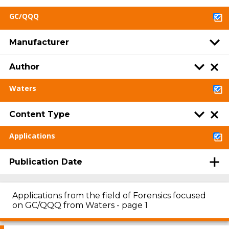
GC/QQQ
Manufacturer
Author
Waters
Content Type
Applications
Publication Date
Applications from the field of Forensics focused
on GC/QQQ from Waters - page 1