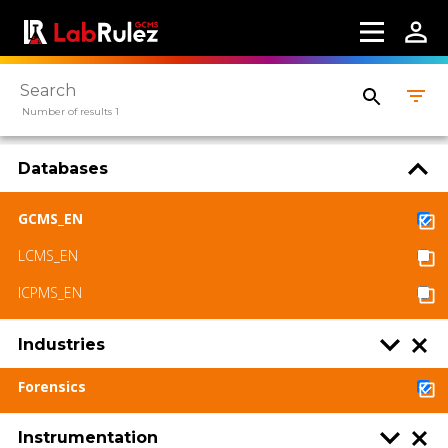
Contact us
Terms of use
LabRulez s.r.o. All rights reserved. Content
Number of results 1
available under a CC BY-SA 4.0 Attribution-
ShareAlike
Databases
GCMS_EN
LCMS_EN
ICPMS_EN
Industries
Forensics
Instrumentation