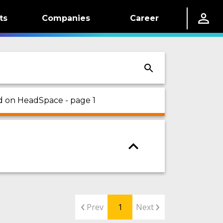
ts
Companies
Career
ed on HeadSpace - page 1
Prev
1
Next