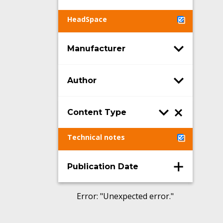
HeadSpace
Manufacturer
Author
Content Type
Technical notes
Publication Date
Error
: "
Unexpected error.
"