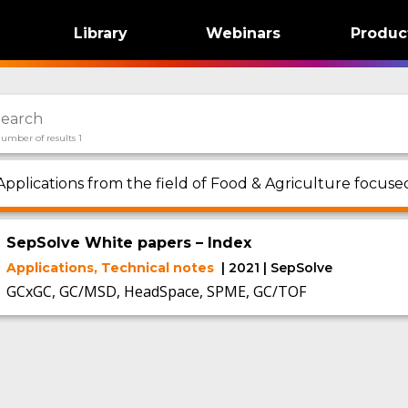
Library
Webinars
Produc
umber of results 1
Applications from the field of Food & Agriculture focus
SepSolve White papers – Index
Applications, Technical notes
| 2021 | SepSolve
GCxGC, GC/MSD, HeadSpace, SPME, GC/TOF