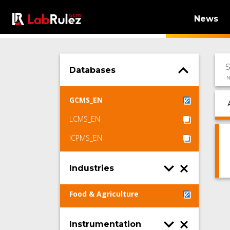
News
Databases
N
GCMS_EN
LCMS_EN
ICPMS_EN
Industries
Food & Agriculture
Instrumentation