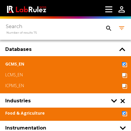
Number of results 75
Databases
GCMS_EN
LCMS_EN
ICPMS_EN
Industries
Food & Agriculture
Instrumentation