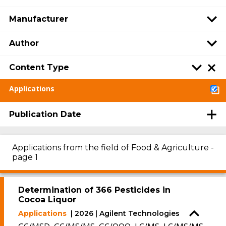
Manufacturer
Author
Content Type
Applications
Publication Date
Applications from the field of Food & Agriculture -
page 1
Determination of 366 Pesticides in
Cocoa Liquor
Applications
| 2026 | Agilent Technologies