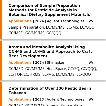
Comparison of Sample Preparation
Methods for Pesticide Analysis in
Botanical Dietary Supplement Materials
Applications
| 2024 | Agilent Technologies
Sample Preparation, LC/MS/MS, LC/MS, LC/QQQ,
GC/MSD, GC/MS/MS, GC/QQQ
Aroma and Metabolite Analysis Using
GC-MS and LC-MS and Approach to Craft
Beer Development
Applications
| 2024 | Shimadzu
GC/MSD, GC/MS/MS, HeadSpace, GC/SQ, GC/QQQ,
LC/TOF, LC/HRMS, LC/MS, LC/MS/MS, LC/QQQ
Determination of Over 300 Pesticides in
Tobacco
Applications
| 2023 | Agilent Technologies
GC/MSD, GC/MS/MS, Sample Preparation,