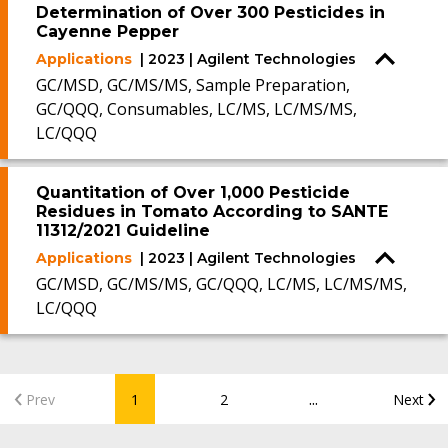
Determination of Over 300 Pesticides in
Cayenne Pepper
Applications
| 2023 | Agilent Technologies
GC/MSD, GC/MS/MS, Sample Preparation,
GC/QQQ, Consumables, LC/MS, LC/MS/MS,
LC/QQQ
Quantitation of Over 1,000 Pesticide
Residues in Tomato According to SANTE
11312/2021 Guideline
Applications
| 2023 | Agilent Technologies
GC/MSD, GC/MS/MS, GC/QQQ, LC/MS, LC/MS/MS,
LC/QQQ
...
Prev
1
2
Next