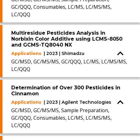
GC/QQQ, Consumables, LC/MS, LC/MS/MS,
LC/QQQ
Multiresidue Pesticides Analysis in
Norbixin Color Additive using LCMS-8050
and GCMS-TQ8040 NX
Applications
| 2023 | Shimadzu
GC/MSD, GC/MS/MS, GC/QQQ, LC/MS, LC/MS/MS,
LC/QQQ
Determination of Over 300 Pesticides in
Cinnamon
Applications
| 2023 | Agilent Technologies
GC/MSD, GC/MS/MS, Sample Preparation,
GC/QQQ, Consumables, LC/MS, LC/MS/MS,
LC/QQQ