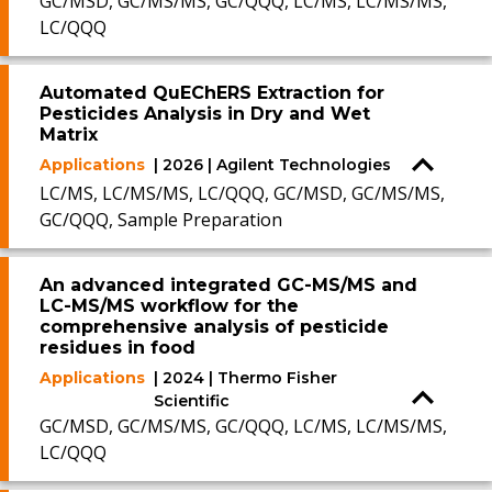
GC/MSD, GC/MS/MS, GC/QQQ, LC/MS, LC/MS/MS,
LC/QQQ
Automated QuEChERS Extraction for
Pesticides Analysis in Dry and Wet
Matrix
Applications
| 2026 | Agilent Technologies
LC/MS, LC/MS/MS, LC/QQQ, GC/MSD, GC/MS/MS,
GC/QQQ, Sample Preparation
An advanced integrated GC-MS/MS and
LC-MS/MS workflow for the
comprehensive analysis of pesticide
residues in food
Applications
| 2024 | Thermo Fisher
Scientific
GC/MSD, GC/MS/MS, GC/QQQ, LC/MS, LC/MS/MS,
LC/QQQ