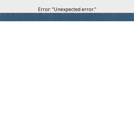
Error
: "
Unexpected error.
"