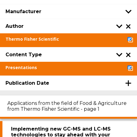
Manufacturer
Author
Thermo Fisher Scientific
Content Type
Presentations
Publication Date
Applications from the field of Food & Agriculture
from Thermo Fisher Scientific - page 1
Implementing new GC-MS and LC-MS
technologies to stay ahead with your