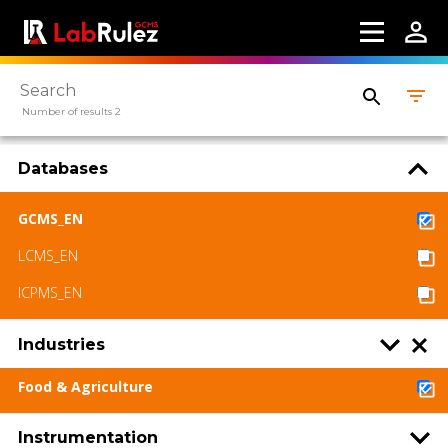
Number of results 2
Databases
GCMS_EN
LCMS_EN
ICPMS_EN
Industries
Food & Agriculture
Instrumentation