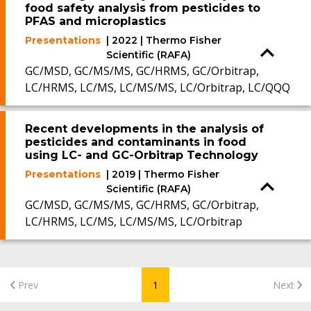
food safety analysis from pesticides to
PFAS and microplastics
Presentations
| 2022 | Thermo Fisher
Scientific (RAFA)
GC/MSD, GC/MS/MS, GC/HRMS, GC/Orbitrap,
LC/HRMS, LC/MS, LC/MS/MS, LC/Orbitrap, LC/QQQ
Recent developments in the analysis of
pesticides and contaminants in food
using LC- and GC-Orbitrap Technology
Presentations
| 2019 | Thermo Fisher
Scientific (RAFA)
GC/MSD, GC/MS/MS, GC/HRMS, GC/Orbitrap,
LC/HRMS, LC/MS, LC/MS/MS, LC/Orbitrap
Prev
1
Next