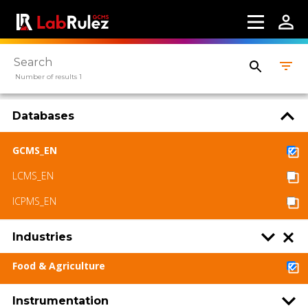
Contact us
Terms of use
LabRulez s.r.o. All rights reserved. Content
Number of results 1
available under a CC BY-SA 4.0 Attribution-
ShareAlike
Databases
GCMS_EN
LCMS_EN
ICPMS_EN
Industries
Food & Agriculture
Instrumentation