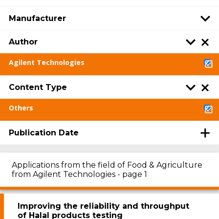
Manufacturer
Author
Agilent Technologies
Content Type
Others
Publication Date
Applications from the field of Food & Agriculture
from Agilent Technologies - page 1
Improving the reliability and throughput
of Halal products testing