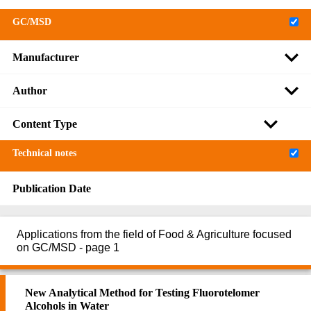
GC/MSD
Manufacturer
Author
Content Type
Technical notes
Publication Date
Applications from the field of Food & Agriculture focused
on GC/MSD - page 1
New Analytical Method for Testing Fluorotelomer
Alcohols in Water