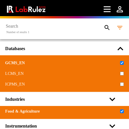
Webinars
About us
Contact us
Number of results 1
Terms of use
Databases
LabRulez s.r.o. All rights reserved. Content available
under a CC BY-SA 4.0 Attribution-ShareAlike
GCMS_EN
LCMS_EN
ICPMS_EN
Industries
Food & Agriculture
Instrumentation