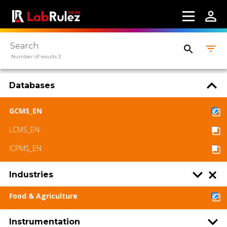
Number of results 3
Databases
GCMS_EN
LCMS_EN
ICPMS_EN
Industries
Food & Agriculture
Instrumentation