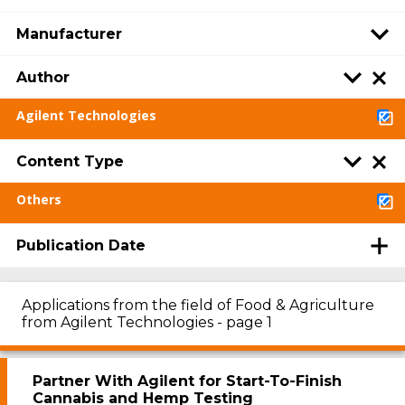
Manufacturer
Author
Agilent Technologies
Content Type
Others
Publication Date
Applications from the field of Food & Agriculture
from Agilent Technologies - page 1
Partner With Agilent for Start-To-Finish
Cannabis and Hemp Testing