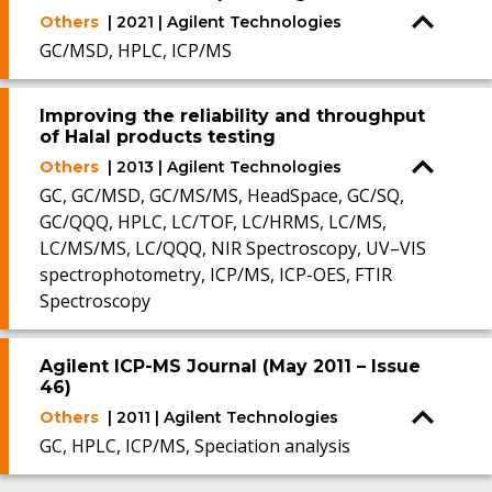
Others
| 2021 | Agilent Technologies
GC/MSD, HPLC, ICP/MS
Improving the reliability and throughput
of Halal products testing
Others
| 2013 | Agilent Technologies
GC, GC/MSD, GC/MS/MS, HeadSpace, GC/SQ,
GC/QQQ, HPLC, LC/TOF, LC/HRMS, LC/MS,
LC/MS/MS, LC/QQQ, NIR Spectroscopy, UV–VIS
spectrophotometry, ICP/MS, ICP-OES, FTIR
Spectroscopy
Agilent ICP-MS Journal (May 2011 – Issue
46)
Others
| 2011 | Agilent Technologies
GC, HPLC, ICP/MS, Speciation analysis