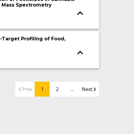
 Mass Spectrometry
arget Profiling of Food,
Prev
1
2
...
Next