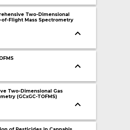
rehensive Two-Dimensional
of-Flight Mass Spectrometry
TOFMS
ive Two-Dimensional Gas
rometry (GCxGC-TOFMS)
on of Pesticides in Cannabis