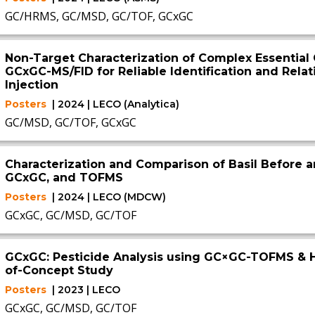
GC/HRMS, GC/MSD, GC/TOF, GCxGC
Non-Target Characterization of Complex Essential
GCxGC-MS/FID for Reliable Identification and Relati
Injection
Posters
| 2024 | LECO (Analytica)
GC/MSD, GC/TOF, GCxGC
Characterization and Comparison of Basil Before a
GCxGC, and TOFMS
Posters
| 2024 | LECO (MDCW)
GCxGC, GC/MSD, GC/TOF
GCxGC: Pesticide Analysis using GC×GC-TOFMS & H
of-Concept Study
Posters
| 2023 | LECO
GCxGC, GC/MSD, GC/TOF