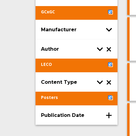
GCxGC
Manufacturer
Author
LECO
Content Type
Posters
Publication Date