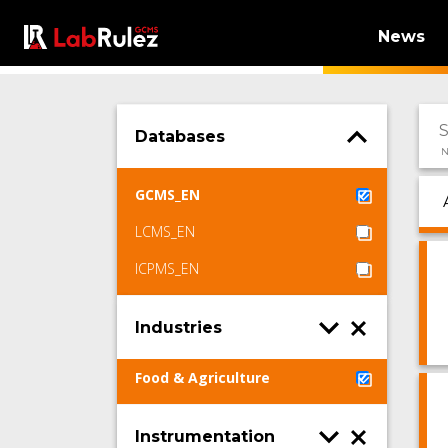
News
Databases
N
GCMS_EN
LCMS_EN
ICPMS_EN
Industries
Food & Agriculture
Instrumentation