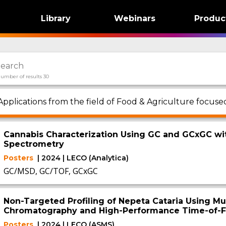
Library
Webinars
Produc
umber of results 30
Applications from the field of Food & Agriculture focu
Cannabis Characterization Using GC and GCxGC wi
Spectrometry
Posters
| 2024 | LECO (Analytica)
GC/MSD, GC/TOF, GCxGC
Non-Targeted Profiling of Nepeta Cataria Using Mu
Chromatography and High-Performance Time-of-F
Posters
| 2024 | LECO (ASMS)