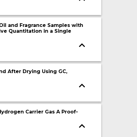
 Oil and Fragrance Samples with
ve Quantitation in a Single
nd After Drying Using GC,
ydrogen Carrier Gas A Proof-