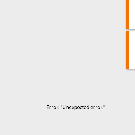
Error
: "
Unexpected error.
"