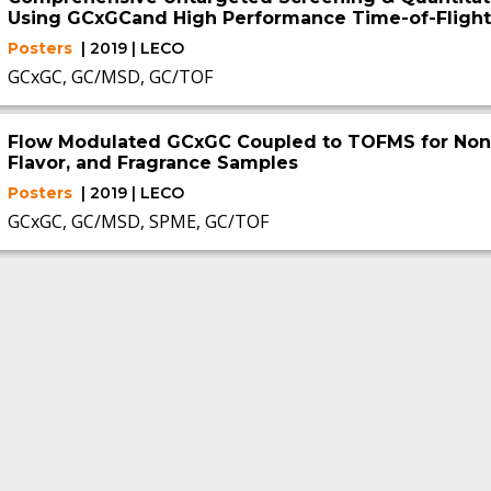
Using GCxGCand High Performance Time-of-Flight
Posters
| 2019 | LECO
GCxGC, GC/MSD, GC/TOF
Flow Modulated GCxGC Coupled to TOFMS for Non-T
Flavor, and Fragrance Samples
Posters
| 2019 | LECO
GCxGC, GC/MSD, SPME, GC/TOF