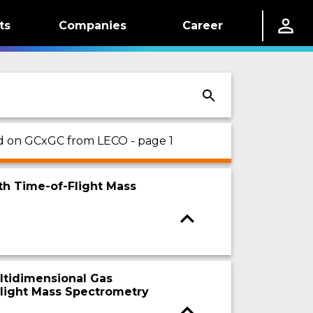
ts
Companies
Career
sed on GCxGC from LECO - page 1
th Time-of-Flight Mass
ltidimensional Gas
light Mass Spectrometry