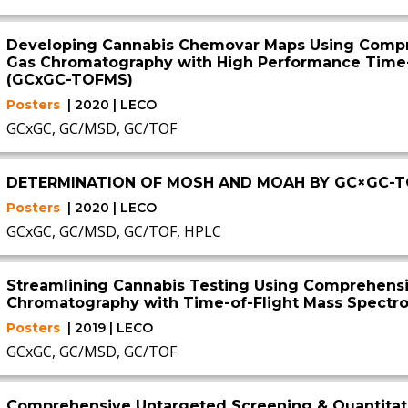
Developing Cannabis Chemovar Maps Using Comp
Gas Chromatography with High Performance Time-
(GCxGC-TOFMS)
Posters
| 2020 | LECO
GCxGC, GC/MSD, GC/TOF
DETERMINATION OF MOSH AND MOAH BY GC×GC-
Posters
| 2020 | LECO
GCxGC, GC/MSD, GC/TOF, HPLC
Streamlining Cannabis Testing Using Comprehens
Chromatography with Time-of-Flight Mass Spect
Posters
| 2019 | LECO
GCxGC, GC/MSD, GC/TOF
Comprehensive Untargeted Screening & Quantitati