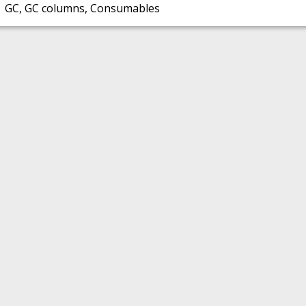
GC, GC columns, Consumables