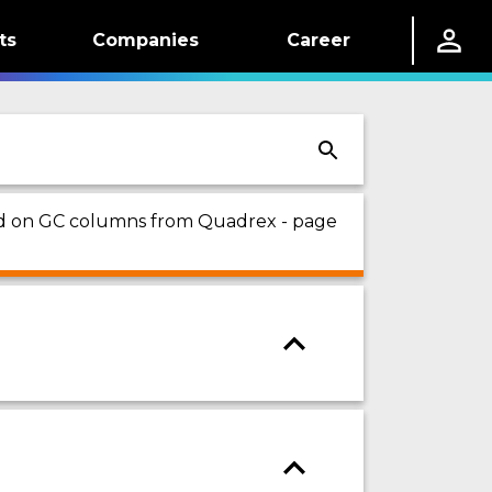
ts
Companies
Career
sed on GC columns from Quadrex - page