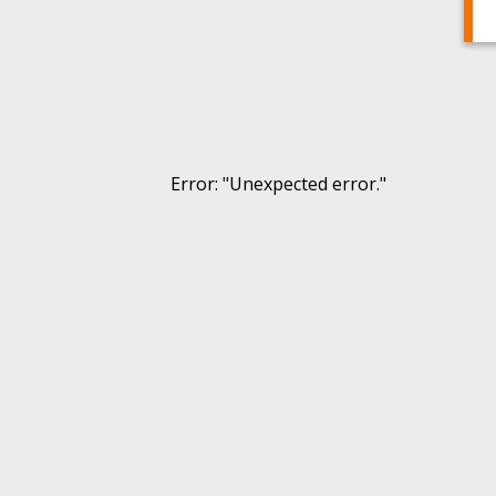
Error
: "
Unexpected error.
"