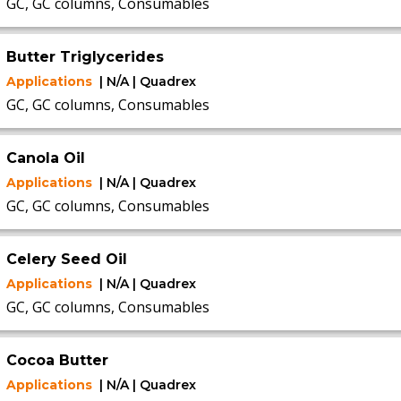
GC, GC columns, Consumables
Butter Triglycerides
Applications
| N/A | Quadrex
GC, GC columns, Consumables
Canola Oil
Applications
| N/A | Quadrex
GC, GC columns, Consumables
Celery Seed Oil
Applications
| N/A | Quadrex
GC, GC columns, Consumables
Cocoa Butter
Applications
| N/A | Quadrex