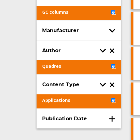
GC columns
Manufacturer
Author
Quadrex
Content Type
Applications
Publication Date