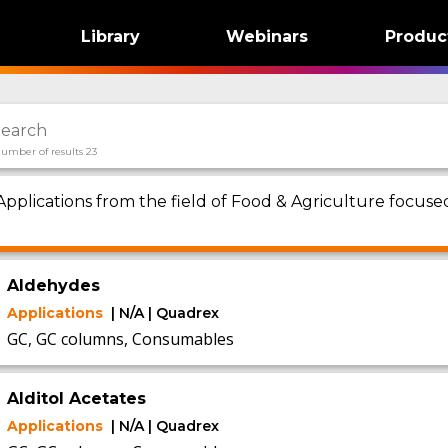
Library
Webinars
Produc
umber of results 23
Applications from the field of Food & Agriculture focu
1
Aldehydes
Applications
| N/A | Quadrex
GC, GC columns, Consumables
Alditol Acetates
Applications
| N/A | Quadrex