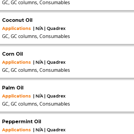
GC, GC columns, Consumables
Coconut Oil
Applications
| N/A | Quadrex
GC, GC columns, Consumables
Corn Oil
Applications
| N/A | Quadrex
GC, GC columns, Consumables
Palm Oil
Applications
| N/A | Quadrex
GC, GC columns, Consumables
Peppermint Oil
Applications
| N/A | Quadrex