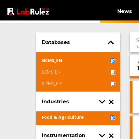
News
Databases
N
GCMS_EN
LCMS_EN
ICPMS_EN
Industries
Food & Agriculture
Instrumentation