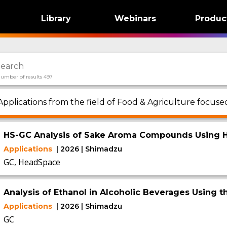
Library
Webinars
Produc
umber of results 497
Applications from the field of Food & Agriculture focuse
HS-GC Analysis of Sake Aroma Compounds Using H
Applications
| 2026 | Shimadzu
GC, HeadSpace
Analysis of Ethanol in Alcoholic Beverages Using 
Applications
| 2026 | Shimadzu
GC