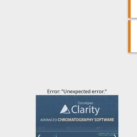
Error
: "
Unexpected error.
"