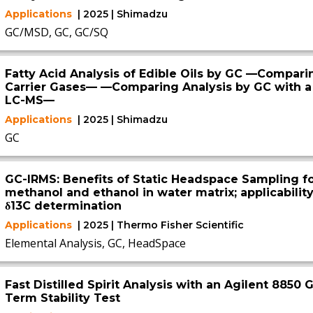
Applications
| 2025 | Shimadzu
GC/MSD, GC, GC/SQ
Fatty Acid Analysis of Edible Oils by GC —Compar
Carrier Gases— —Comparing Analysis by GC with a
LC-MS—
Applications
| 2025 | Shimadzu
GC
GC-IRMS: Benefits of Static Headspace Sampling fo
methanol and ethanol in water matrix; applicability
δ13C determination
Applications
| 2025 | Thermo Fisher Scientific
Elemental Analysis, GC, HeadSpace
Fast Distilled Spirit Analysis with an Agilent 885
Term Stability Test