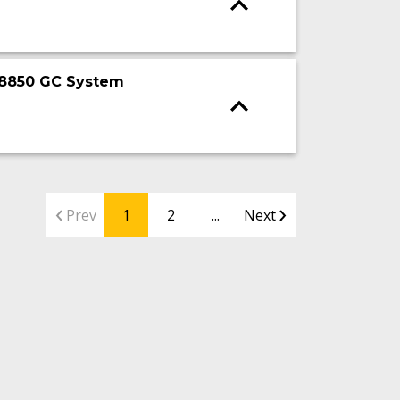
t 8850 GC System
Prev
1
2
...
Next