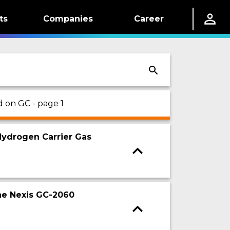
ts
Companies
Career
d on GC - page 1
ydrogen Carrier Gas
the Nexis GC-2060