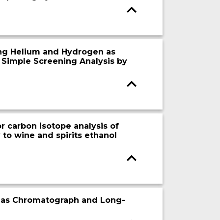
ing Helium and Hydrogen as
 Simple Screening Analysis by
r carbon isotope analysis of
 to wine and spirits ethanol
0 Gas Chromatograph and Long-