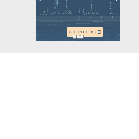
Other projects
Follow u