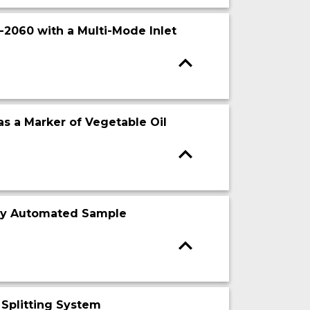
2060 with a Multi-Mode Inlet
as a Marker of Vegetable Oil
lly Automated Sample
 Splitting System