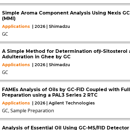
Simple Aroma Component Analysis Using Nexis GC-
(MMI)
Applications
| 2026 | Shimadzu
GC
A Simple Method for Determination ofβ-Sitosterol 
Adulteration in Ghee by GC
Applications
| 2026 | Shimadzu
GC
FAMEs Analysis of Oils by GC-FID Coupled with Fu
Preparation using a PAL3 Series 2 RTC
Applications
| 2026 | Agilent Technologies
GC, Sample Preparation
Analysis of Essential Oil Using GC-MS/FID Detector