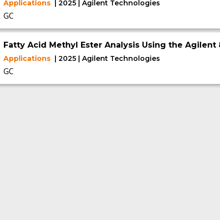
Applications
| 2025 | Agilent Technologies
GC
Fatty Acid Methyl Ester Analysis Using the Agilen
Applications
| 2025 | Agilent Technologies
GC