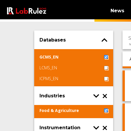
News
Databases
N
GCMS_EN
LCMS_EN
ICPMS_EN
Industries
Food & Agriculture
Instrumentation