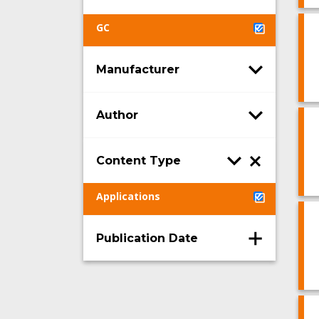
GC
Manufacturer
Author
Content Type
Applications
Publication Date