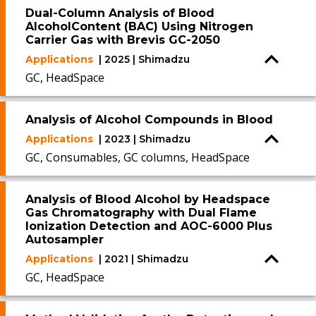
Dual-Column Analysis of Blood
AlcoholContent (BAC) Using Nitrogen
Carrier Gas with Brevis GC-2050
Applications
| 2025 | Shimadzu
GC, HeadSpace
Analysis of Alcohol Compounds in Blood
Applications
| 2023 | Shimadzu
GC, Consumables, GC columns, HeadSpace
Analysis of Blood Alcohol by Headspace
Gas Chromatography with Dual Flame
Ionization Detection and AOC-6000 Plus
Autosampler
Applications
| 2021 | Shimadzu
GC, HeadSpace