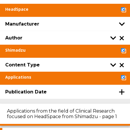
HeadSpace
Manufacturer
Author
Shimadzu
Content Type
Applications
Publication Date
Applications from the field of Clinical Research
focused on HeadSpace from Shimadzu - page 1