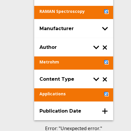
RAMAN Spectroscopy
Manufacturer
Author
Metrohm
Content Type
Applications
Publication Date
Error
: "
Unexpected error.
"