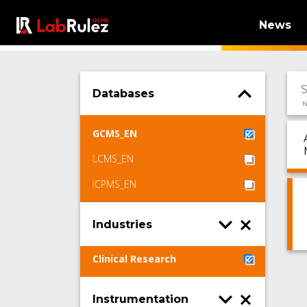
News
Databases
N
GCMS_EN
LCMS_EN
ICPMS_EN
Industries
Clinical Research
Instrumentation