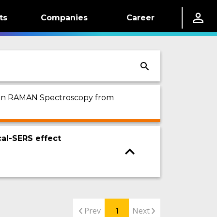
ts
Companies
Career
ed on RAMAN Spectroscopy from
al-SERS effect
Prev
1
Next