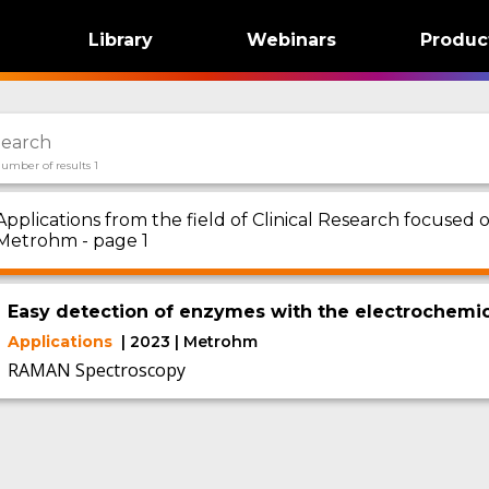
Library
Webinars
Produc
umber of results 1
Applications from the field of Clinical Research focus
Metrohm - page 1
Easy detection of enzymes with the electrochemic
Applications
| 2023 | Metrohm
RAMAN Spectroscopy