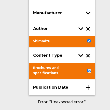
Manufacturer
Author
Shimadzu
Content Type
Brochures and
specifications
Publication Date
Error
: "
Unexpected error.
"