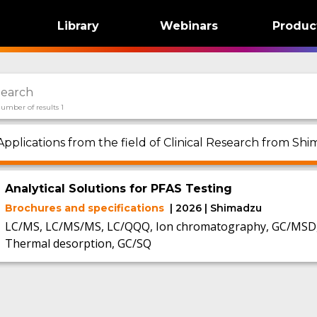
Library
Webinars
Produc
umber of results 1
Applications from the field of Clinical Research from Shi
Analytical Solutions for PFAS Testing
Brochures and specifications
| 2026 | Shimadzu
LC/MS, LC/MS/MS, LC/QQQ, Ion chromatography, GC/MSD, 
Thermal desorption, GC/SQ