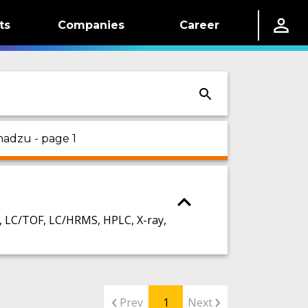
ts
Companies
Career
madzu - page 1
LC/TOF, LC/HRMS, HPLC, X-ray,
Prev
1
Next