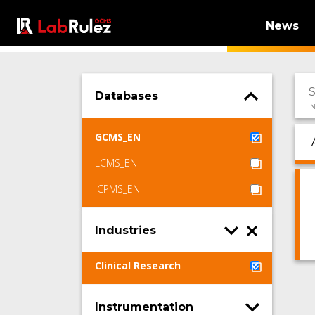
News
Databases
N
GCMS_EN
LCMS_EN
ICPMS_EN
Industries
Clinical Research
Instrumentation