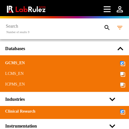
Number of results 9
Databases
GCMS_EN
LCMS_EN
ICPMS_EN
Industries
Clinical Research
Instrumentation