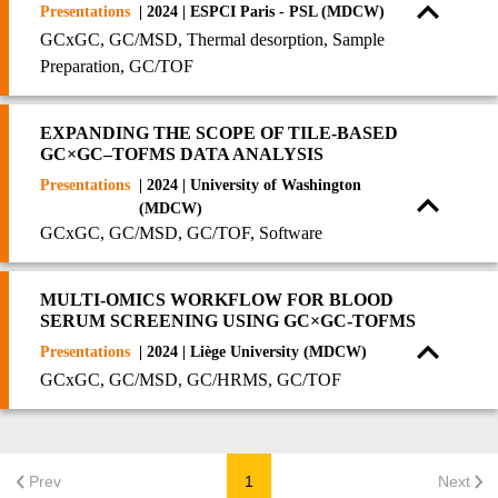
Presentations
| 2024 | ESPCI Paris - PSL (MDCW)
GCxGC, GC/MSD, Thermal desorption, Sample
Preparation, GC/TOF
EXPANDING THE SCOPE OF TILE-BASED
GC×GC–TOFMS DATA ANALYSIS
Presentations
| 2024 | University of Washington
(MDCW)
GCxGC, GC/MSD, GC/TOF, Software
MULTI-OMICS WORKFLOW FOR BLOOD
SERUM SCREENING USING GC×GC-TOFMS
Presentations
| 2024 | Liège University (MDCW)
GCxGC, GC/MSD, GC/HRMS, GC/TOF
Prev
1
Next