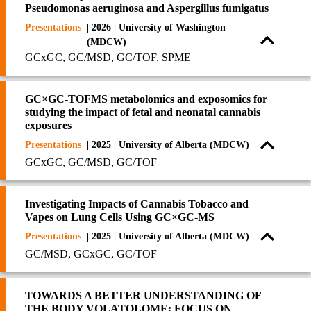
Pseudomonas aeruginosa and Aspergillus fumigatus
Presentations
| 2026 | University of Washington
(MDCW)
GCxGC, GC/MSD, GC/TOF, SPME
GC×GC-TOFMS metabolomics and exposomics for
studying the impact of fetal and neonatal cannabis
exposures
Presentations
| 2025 | University of Alberta (MDCW)
GCxGC, GC/MSD, GC/TOF
Investigating Impacts of Cannabis Tobacco and
Vapes on Lung Cells Using GC×GC-MS
Presentations
| 2025 | University of Alberta (MDCW)
GC/MSD, GCxGC, GC/TOF
TOWARDS A BETTER UNDERSTANDING OF
THE BODY VOLATOLOME: FOCUS ON