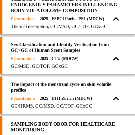
ENDOGENOUS PARAMETERS INFLUENCING
BODY VOLATOLOME COMPOSITION
Presentations
| 2025 | ESPCI Paris - PSL (MDCW)
Thermal desorption, GC/MSD, GC/TOF, GCxGC
Sex Classification and Identity Verification from
GC×GC of Human Scent Samples
Presentations
| 2025 | CTU (MDCW)
GC/MSD, GC/TOF, GCxGC
The impact of the menstrual cycle on skin volatile
profiles
Presentations
| 2025 | ETH Zurich (MDCW)
GC/HRMS, GC/MSD, GC/TOF, GCxGC
SAMPLING BODY ODOR FOR HEALTHCARE
MONITORING