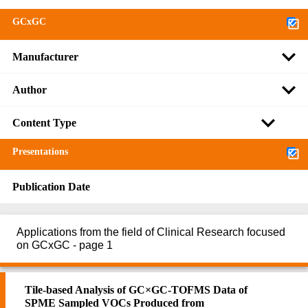
GCxGC
Manufacturer
Author
Content Type
Presentations
Publication Date
Applications from the field of Clinical Research focused
on GCxGC - page 1
Tile-based Analysis of GC×GC-TOFMS Data of
SPME Sampled VOCs Produced from