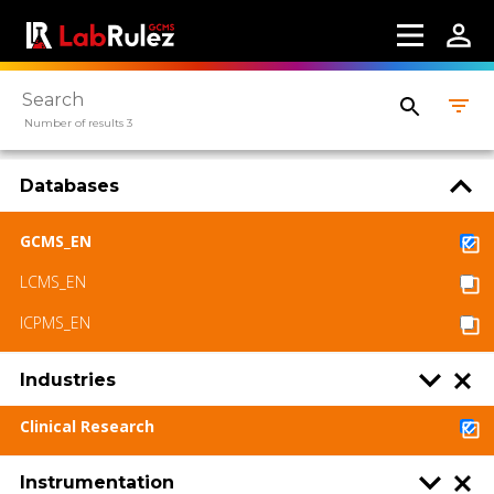
Number of results 3
Databases
GCMS_EN
LCMS_EN
ICPMS_EN
Industries
Clinical Research
Instrumentation