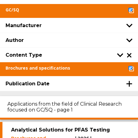
GC/SQ
Manufacturer
Author
Content Type
Brochures and specifications
Publication Date
Applications from the field of Clinical Research
focused on GC/SQ - page 1
Analytical Solutions for PFAS Testing