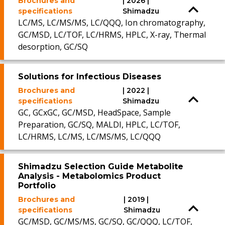
Brochures and
| 2026 |
specifications
Shimadzu
LC/MS, LC/MS/MS, LC/QQQ, Ion chromatography,
GC/MSD, LC/TOF, LC/HRMS, HPLC, X-ray, Thermal
desorption, GC/SQ
Solutions for Infectious Diseases
Brochures and
| 2022 |
specifications
Shimadzu
GC, GCxGC, GC/MSD, HeadSpace, Sample
Preparation, GC/SQ, MALDI, HPLC, LC/TOF,
LC/HRMS, LC/MS, LC/MS/MS, LC/QQQ
Shimadzu Selection Guide Metabolite
Analysis - Metabolomics Product
Portfolio
Brochures and
| 2019 |
specifications
Shimadzu
GC/MSD, GC/MS/MS, GC/SQ, GC/QQQ, LC/TOF,