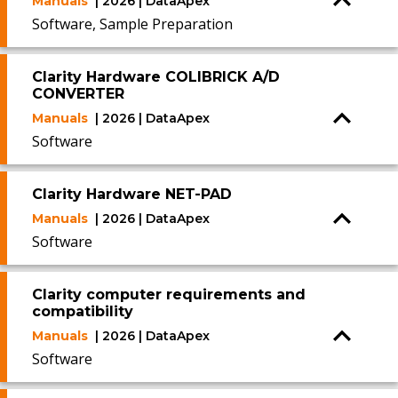
Manuals
| 2026 | DataApex
Software, Sample Preparation
Clarity Hardware COLIBRICK A/D
CONVERTER
Manuals
| 2026 | DataApex
Software
Clarity Hardware NET-PAD
Manuals
| 2026 | DataApex
Software
Clarity computer requirements and
compatibility
Manuals
| 2026 | DataApex
Software