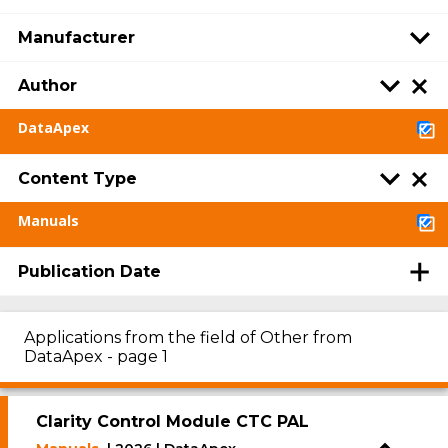
Manufacturer
Author
DataApex
Content Type
Manuals
Publication Date
Applications from the field of Other from
DataApex - page 1
Clarity Control Module CTC PAL