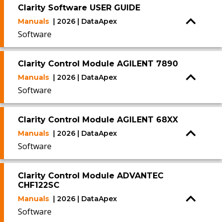
Clarity Software USER GUIDE
Manuals
| 2026 | DataApex
Software
Clarity Control Module AGILENT 7890
Manuals
| 2026 | DataApex
Software
Clarity Control Module AGILENT 68XX
Manuals
| 2026 | DataApex
Software
Clarity Control Module ADVANTEC
CHF122SC
Manuals
| 2026 | DataApex
Software