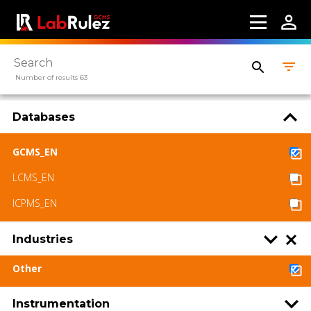
Number of results 63
Databases
GCMS_EN
LCMS_EN
ICPMS_EN
Industries
Other
Instrumentation