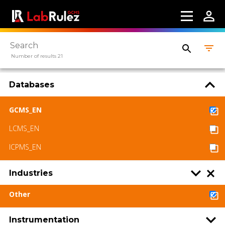
Number of results 21
Databases
GCMS_EN
LCMS_EN
ICPMS_EN
Industries
Other
Instrumentation