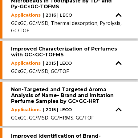
Microbeads in Toothpaste by TD- and
Py-GC×GC-TOFMS
Applications
| 2016 | LECO
GCxGC, GC/MSD, Thermal desorption, Pyrolysis,
GC/TOF
Improved Characterization of Perfumes
with GC×GC-TOFMS
Applications
| 2015 | LECO
GCxGC, GC/MSD, GC/TOF
Non-Targeted and Targeted Aroma
Analysis of Name- Brand and Imitation
Perfume Samples by GC×GC-HRT
Applications
| 2015 | LECO
GCxGC, GC/MSD, GC/HRMS, GC/TOF
Improved Identification of Brand-