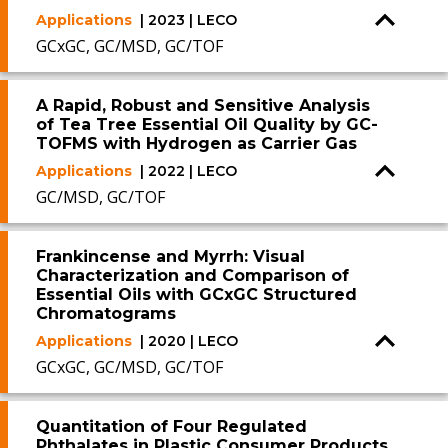
Applications
| 2023 | LECO
GCxGC, GC/MSD, GC/TOF
A Rapid, Robust and Sensitive Analysis
of Tea Tree Essential Oil Quality by GC-
TOFMS with Hydrogen as Carrier Gas
Applications
| 2022 | LECO
GC/MSD, GC/TOF
Frankincense and Myrrh: Visual
Characterization and Comparison of
Essential Oils with GCxGC Structured
Chromatograms
Applications
| 2020 | LECO
GCxGC, GC/MSD, GC/TOF
Quantitation of Four Regulated
Phthalates in Plastic Consumer Products