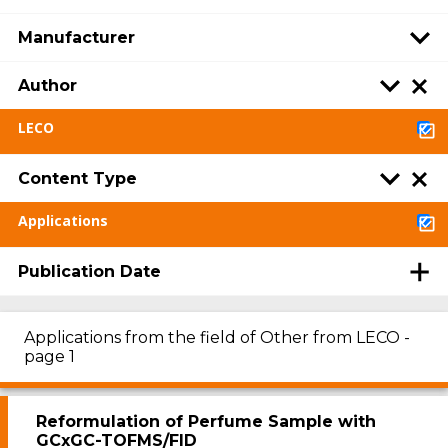
Manufacturer
Author
LECO
Content Type
Applications
Publication Date
Applications from the field of Other from LECO -
page 1
Reformulation of Perfume Sample with
GCxGC-TOFMS/FID