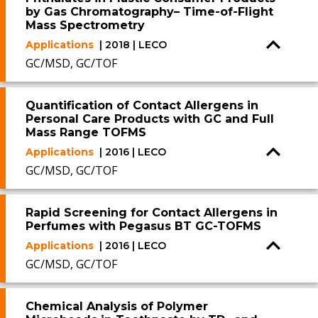
by Gas Chromatography– Time-of-Flight
Mass Spectrometry
Applications
| 2018 | LECO
GC/MSD, GC/TOF
Quantification of Contact Allergens in
Personal Care Products with GC and Full
Mass Range TOFMS
Applications
| 2016 | LECO
GC/MSD, GC/TOF
Rapid Screening for Contact Allergens in
Perfumes with Pegasus BT GC-TOFMS
Applications
| 2016 | LECO
GC/MSD, GC/TOF
Chemical Analysis of Polymer