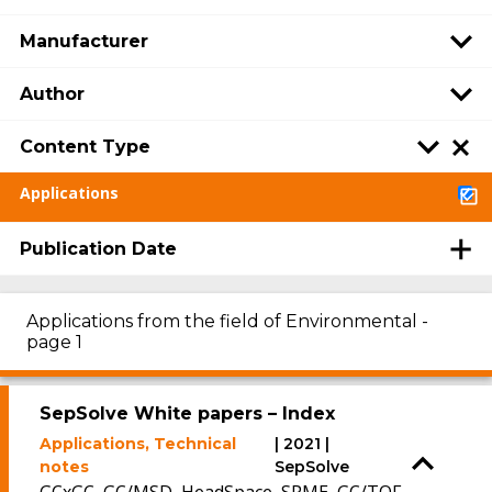
Manufacturer
Author
Content Type
Applications
Publication Date
Applications from the field of Environmental -
page 1
SepSolve White papers – Index
Applications, Technical
| 2021 |
notes
SepSolve