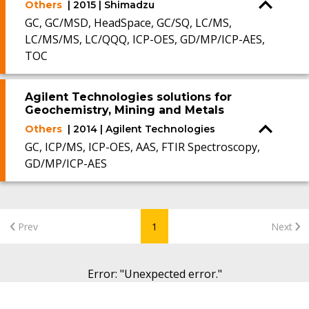
Others
| 2015 | Shimadzu
GC, GC/MSD, HeadSpace, GC/SQ, LC/MS,
LC/MS/MS, LC/QQQ, ICP-OES, GD/MP/ICP-AES,
TOC
Agilent Technologies solutions for
Geochemistry, Mining and Metals
Others
| 2014 | Agilent Technologies
GC, ICP/MS, ICP-OES, AAS, FTIR Spectroscopy,
GD/MP/ICP-AES
Prev
1
Next
Error
: "
Unexpected error.
"