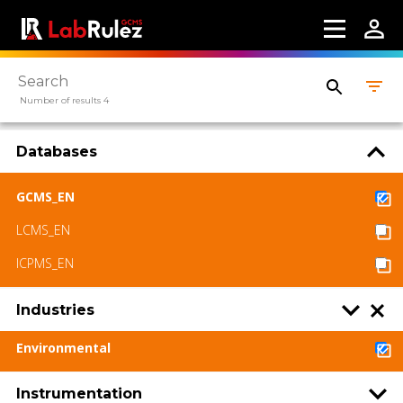
Number of results 4
Databases
GCMS_EN
LCMS_EN
ICPMS_EN
Industries
Environmental
Instrumentation