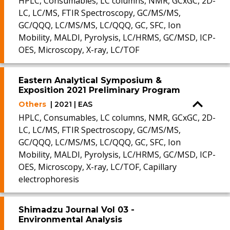
HPLC, Consumables, LC columns, NMR, GCxGC, 2D-
LC, LC/MS, FTIR Spectroscopy, GC/MS/MS,
GC/QQQ, LC/MS/MS, LC/QQQ, GC, SFC, Ion
Mobility, MALDI, Pyrolysis, LC/HRMS, GC/MSD, ICP-
OES, Microscopy, X-ray, LC/TOF
Eastern Analytical Symposium &
Exposition 2021 Preliminary Program
Others
| 2021 | EAS
HPLC, Consumables, LC columns, NMR, GCxGC, 2D-
LC, LC/MS, FTIR Spectroscopy, GC/MS/MS,
GC/QQQ, LC/MS/MS, LC/QQQ, GC, SFC, Ion
Mobility, MALDI, Pyrolysis, LC/HRMS, GC/MSD, ICP-
OES, Microscopy, X-ray, LC/TOF, Capillary
electrophoresis
Shimadzu Journal Vol 03 -
Environmental Analysis