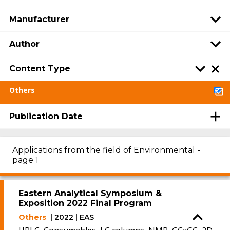
Manufacturer
Author
Content Type
Others
Publication Date
Applications from the field of Environmental -
page 1
Eastern Analytical Symposium &
Exposition 2022 Final Program
Others
| 2022 | EAS