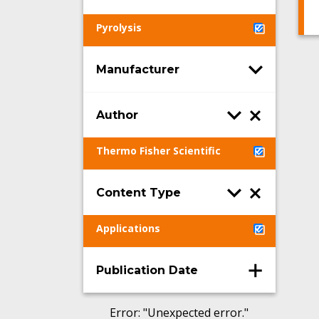
Pyrolysis
Manufacturer
Author
Thermo Fisher Scientific
Content Type
Applications
Publication Date
Error
: "
Unexpected error.
"