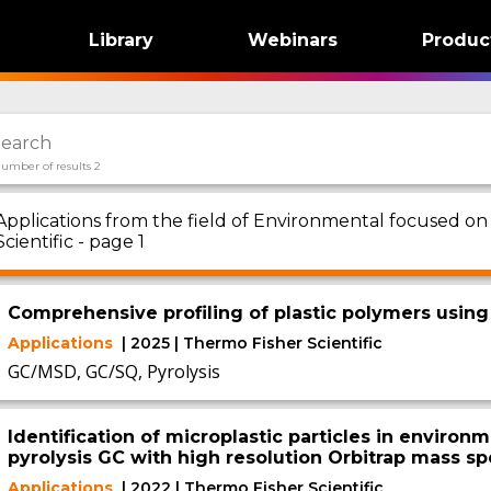
Library
Webinars
Produc
umber of results 2
Applications from the field of Environmental focused on
Scientific - page 1
Comprehensive profiling of plastic polymers using
Applications
| 2025 | Thermo Fisher Scientific
GC/MSD, GC/SQ, Pyrolysis
Identification of microplastic particles in enviro
pyrolysis GC with high resolution Orbitrap mass s
Applications
| 2022 | Thermo Fisher Scientific