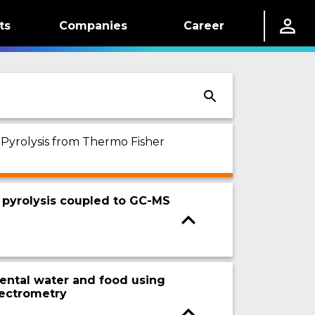
ts
Companies
Career
 Pyrolysis from Thermo Fisher
 pyrolysis coupled to GC-MS
nmental water and food using
pectrometry