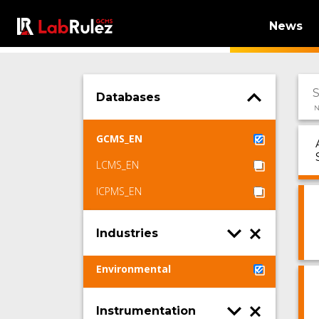
News
Databases
N
GCMS_EN
LCMS_EN
ICPMS_EN
Industries
Environmental
Instrumentation