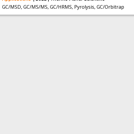
GC/MSD, GC/MS/MS, GC/HRMS, Pyrolysis, GC/Orbitrap