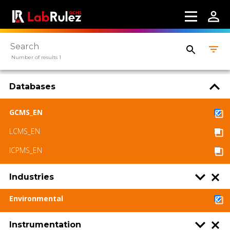
About us
Contact us
Terms of use
Number of results 1
LabRulez s.r.o. All rights reserved. Content
available under a CC BY-SA 4.0 Attribution-
Databases
ShareAlike
GCMS_EN
LCMS_EN
ICPMS_EN
Industries
Environmental
Instrumentation