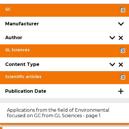
GC
Manufacturer
Author
GL Sciences
Content Type
Scientific articles
Publication Date
Applications from the field of Environmental
focused on GC from GL Sciences - page 1