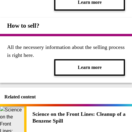
Learn more
How to sell?
All the necessery information about the selling process
is right here.
Learn more
Related content
Science on the Front Lines: Cleanup of a
Benzene Spill