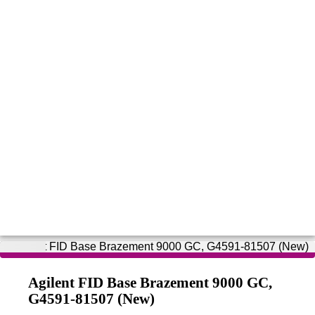
Agilent FID Base Brazement 9000 GC,
G4591-81507 (New)