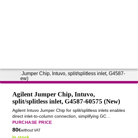
Agilent Jumper Chip, Intuvo,
split/splitless inlet, G4587-60575 (New)
Agilent Intuvo Jumper Chip for split/splitless inlets enables
direct inlet-to-column connection, simplifying GC
configuration for diagnostics, method development, and
PURCHASE PRICE
specialized analyses.
80
€
without VAT
In stock