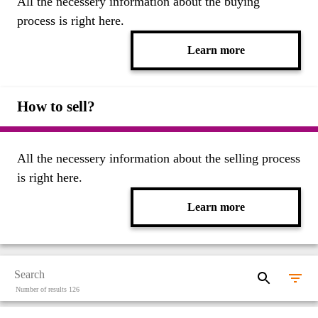
All the necessery information about the buying
process is right here.
Learn more
How to sell?
All the necessery information about the selling process
is right here.
Learn more
Number of results 126