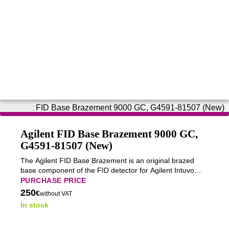
Agilent FID Base Brazement 9000 GC,
G4591-81507 (New)
The Agilent FID Base Brazement is an original brazed
base component of the FID detector for Agilent Intuvo
9000 GC gas chromatographs, ensuring proper
PURCHASE PRICE
mechanical integration and long-term stable operation.
250
€
without VAT
In stock