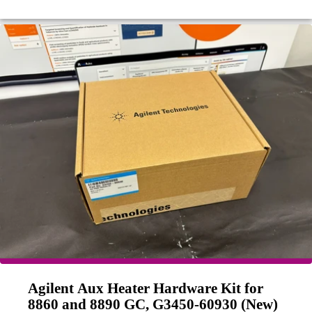
Agilent Aux Heater Hardware Kit for
8860 and 8890 GC, G3450-60930 (New)