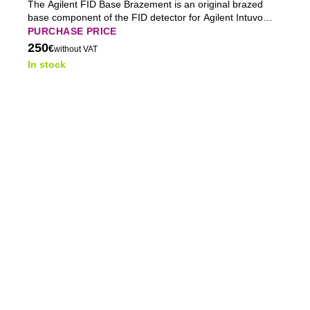
The Agilent FID Base Brazement is an original brazed
base component of the FID detector for Agilent Intuvo
9000 GC gas chromatographs, providing stable
PURCHASE PRICE
mechanical integration and reliable long-term operation.
250
€
without VAT
In stock