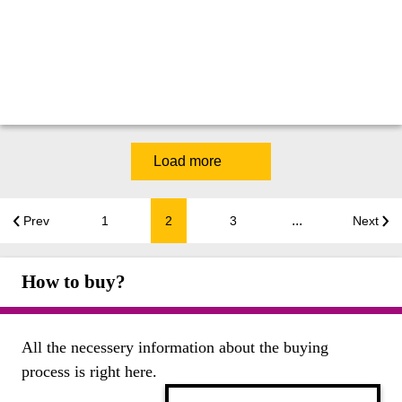
Load more
...
Prev
1
2
3
Next
How to buy?
All the necessery information about the buying
process is right here.