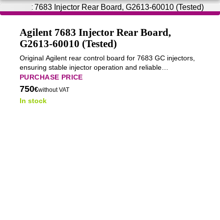
Agilent 7683 Injector Rear Board,
G2613-60010 (Tested)
Original Agilent rear control board for 7683 GC injectors,
ensuring stable injector operation and reliable
communication with the GC system.
PURCHASE PRICE
750
€
without VAT
In stock