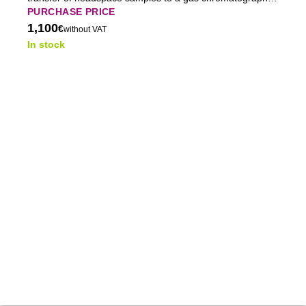
ensuring stable and reproducible GC analysis.
PURCHASE PRICE
1,100
€
without VAT
In stock