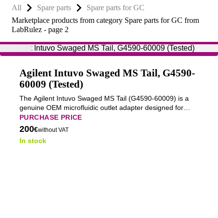
All
Spare parts
Spare parts for GC
Marketplace products from category Spare parts for GC from
LabRulez - page 2
Agilent Intuvo Swaged MS Tail, G4590-
60009 (Tested)
The Agilent Intuvo Swaged MS Tail (G4590-60009) is a
genuine OEM microfluidic outlet adapter designed for
connecting the Agilent Intuvo 9000 Gas Chromatograph
PURCHASE PRICE
to a mass spectrometer (MS).
200
€
without VAT
In stock