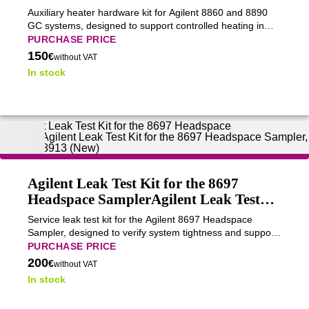
Auxiliary heater hardware kit for Agilent 8860 and 8890
GC systems, designed to support controlled heating in
specialized GC configurations.
PURCHASE PRICE
150
€
without VAT
In stock
Agilent Leak Test Kit for the 8697
Headspace SamplerAgilent Leak Test
Kit for the 8697 Headspace Sampler,
Service leak test kit for the Agilent 8697 Headspace
G4511-68913 (New)
Sampler, designed to verify system tightness and support
reliable headspace analysis.
PURCHASE PRICE
200
€
without VAT
In stock