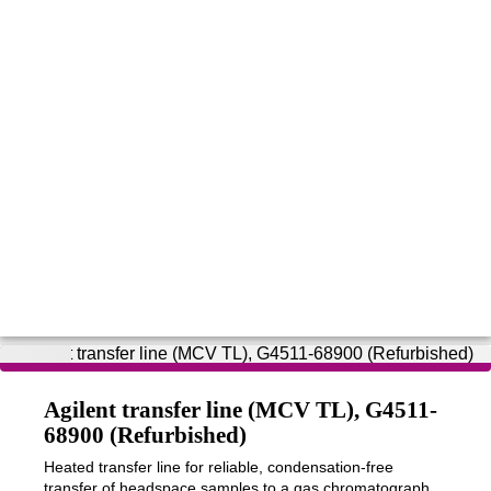
Agilent transfer line (MCV TL), G4511-
68900 (Refurbished)
Heated transfer line for reliable, condensation-free
transfer of headspace samples to a gas chromatograph,