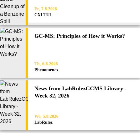
Fr, 7.8.2026
CXI TUL
GC-MS: Principles of How it Works?
Th, 6.8.2026
Phenomenex
News from LabRulezGCMS Library -
Week 32, 2026
We, 5.8.2026
LabRulez