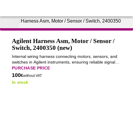
Agilent Harness Asm, Motor / Sensor /
Switch, 2400350 (new)
Internal wiring harness connecting motors, sensors, and
switches in Agilent instruments, ensuring reliable signal
transmission and stable system operation.
PURCHASE PRICE
100
€
without VAT
In stock