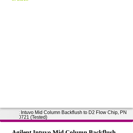
Agilent Intuvo Mid Column Backflush