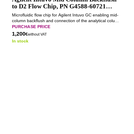
to D2 Flow Chip, PN G4588-60721
(Tested)
Microfluidic flow chip for Agilent Intuvo GC enabling mid-
column backflush and connection of the analytical column
to detector position D2 for removal of late-eluting and
PURCHASE PRICE
high-boiling compounds.
1,200
€
without VAT
In stock