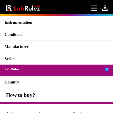
Instrumentation
Condition
Manufacturer
Seller
LabRulez
Country
How to buy?