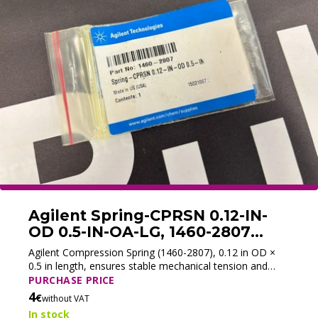
Agilent Spring-CPRSN 0.12-IN-
OD 0.5-IN-OA-LG, 1460-2807
(New)
Agilent Compression Spring (1460-2807), 0.12 in OD ×
0.5 in length, ensures stable mechanical tension and
reliable performance in compatible Agilent instruments.
PURCHASE PRICE
4
€
without VAT
In stock