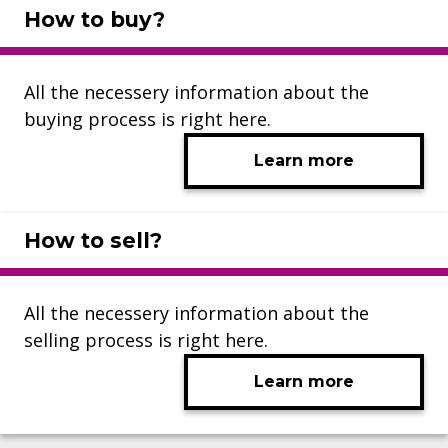
How to buy?
All the necessery information about the
buying process is right here.
Learn more
How to sell?
All the necessery information about the
selling process is right here.
Learn more