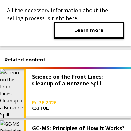
All the necessery information about the
selling process is right here.
Learn more
Related content
Science on the Front Lines:
Cleanup of a Benzene Spill
Fr, 7.8.2026
CXI TUL
GC-MS: Principles of How it Works?