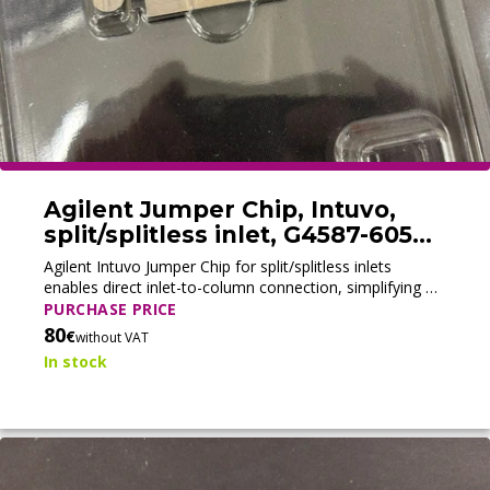
Agilent Jumper Chip, Intuvo,
split/splitless inlet, G4587-60575
(New)
Agilent Intuvo Jumper Chip for split/splitless inlets
enables direct inlet-to-column connection, simplifying GC
configuration for diagnostics, method development, and
PURCHASE PRICE
specialized analyses.
80
€
without VAT
In stock