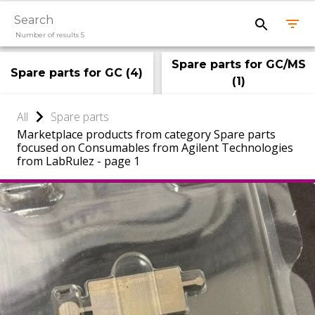
Number of results 5
Spare parts for GC/MS
Spare parts for GC
(
4
)
(
1
)
All
Spare parts
Marketplace products from category Spare parts
focused on Consumables from Agilent Technologies
from LabRulez - page 1