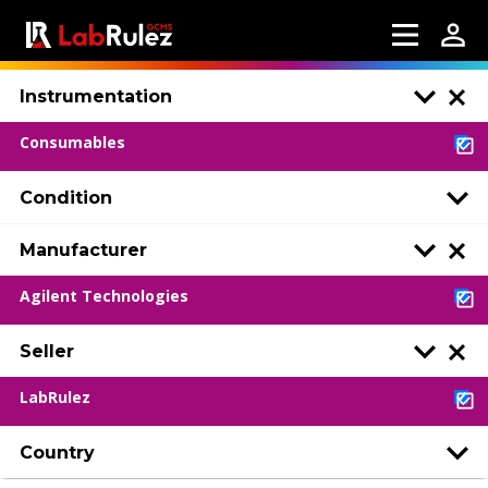
Instrumentation
Consumables
Condition
Manufacturer
Agilent Technologies
Seller
LabRulez
Country