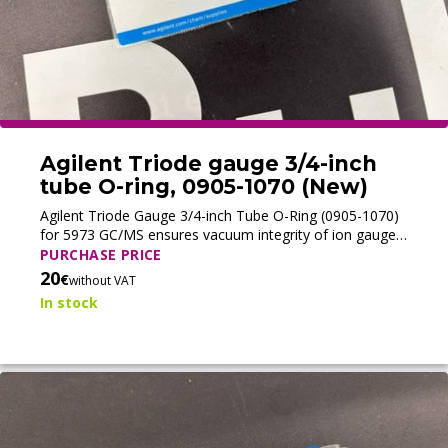
Agilent Triode gauge 3/4-inch
tube O-ring, 0905-1070 (New)
Agilent Triode Gauge 3/4-inch Tube O-Ring (0905-1070)
for 5973 GC/MS ensures vacuum integrity of ion gauge
tubes, supporting accurate and reliable MS performance.
PURCHASE PRICE
20
€
without VAT
In stock