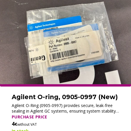
Agilent O-ring, 0905-0997 (New)
Agilent O-Ring (0905-0997) provides secure, leak-free
sealing in Agilent GC systems, ensuring system stability
and reliable chromatographic performance.
PURCHASE PRICE
4
€
without VAT
In stock