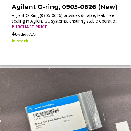
Agilent O-ring, 0905-0626 (New)
Agilent O-Ring (0905-0626) provides durable, leak-free
sealing in Agilent GC systems, ensuring stable operation
and consistent analytical performance.
PURCHASE PRICE
4
€
without VAT
In stock