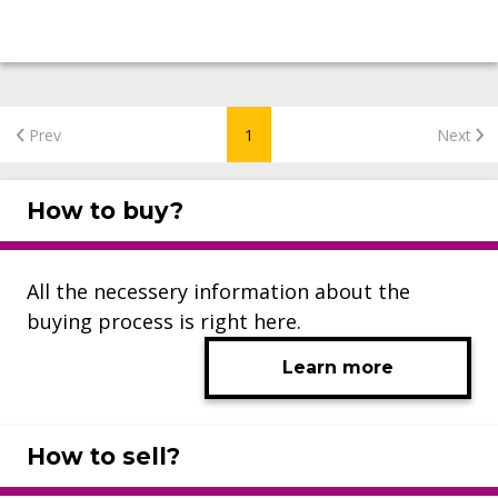
Prev
1
Next
How to buy?
All the necessery information about the
buying process is right here.
Learn more
How to sell?