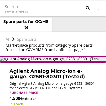
Number of results 5
Spare parts for GC/MS
(
5
)
All
Spare parts
Marketplace products from category Spare parts
focused on GC/HRMS from LabRulez - page 1
Agilent Analog Micro-ion e-
gauge, G2581-80301 (Tested)
Original Agilent Analog Micro-ion e-gauge G2581-80301
for selected GC/MS Q-TOF and LC/MS systems.
PURCHASE PRICE
1,500
€
without VAT
In stock