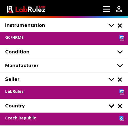
Instrumentation
GC/HRMS
Condition
Manufacturer
Seller
LabRulez
Country
Czech Republic