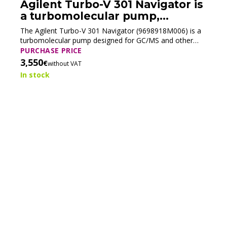
Agilent Turbo-V 301 Navigator is
a turbomolecular pump,
9698918M006 (Tested)
The Agilent Turbo-V 301 Navigator (9698918M006) is a
turbomolecular pump designed for GC/MS and other
analytical systems requiring high vacuum. Its compact
PURCHASE PRICE
design ensures efficient pumping for use with modern
3,550
€
without VAT
mass spectrometry systems.
In stock