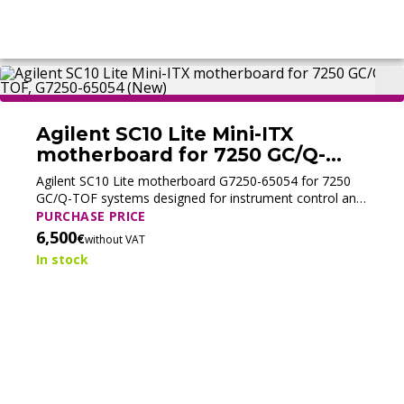
Agilent SC10 Lite Mini-ITX
motherboard for 7250 GC/Q-
TOF, G7250-65054 (New)
Agilent SC10 Lite motherboard G7250-65054 for 7250
GC/Q-TOF systems designed for instrument control and
data acquisition.
PURCHASE PRICE
6,500
€
without VAT
In stock