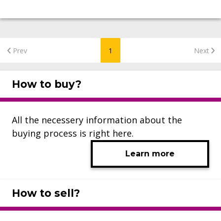
Prev
1
Next
How to buy?
All the necessery information about the
buying process is right here.
Learn more
How to sell?