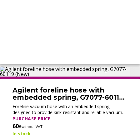
Agilent foreline hose with
embedded spring, G7077-60119
(New)
Foreline vacuum hose with an embedded spring,
designed to provide kink-resistant and reliable vacuum
connections between pump and system.
PURCHASE PRICE
60
€
without VAT
In stock