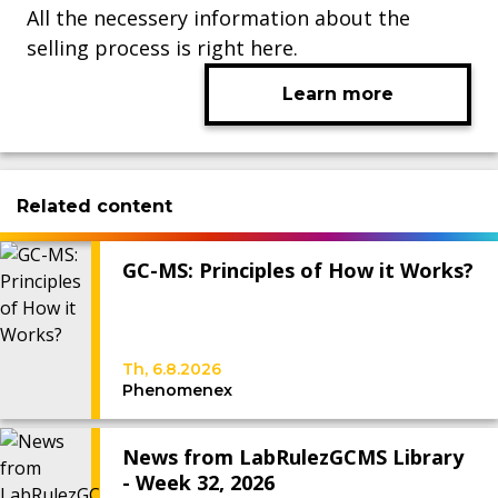
All the necessery information about the
selling process is right here.
Learn more
Related content
GC-MS: Principles of How it Works?
Th, 6.8.2026
Phenomenex
News from LabRulezGCMS Library
- Week 32, 2026