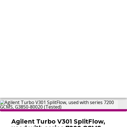
Agilent Turbo V301 SplitFlow,