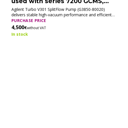
used with series 7200 GCMS,
G3850-80020 (Tested)
Agilent Turbo V301 SplitFlow Pump (G3850-80020)
delivers stable high-vacuum performance and efficient
ion transfer for Agilent 7200 GC/Q-TOF systems.
PURCHASE PRICE
4,500
€
without VAT
In stock