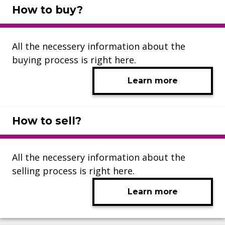
How to buy?
All the necessery information about the
buying process is right here.
Learn more
How to sell?
All the necessery information about the
selling process is right here.
Learn more